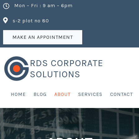
Mon – Fri : 9 am – 6pm
s-2 plot no 80
MAKE AN APPOINTMENT
RDS CORPORATE
SOLUTIONS
HOME
BLOG
ABOUT
SERVICES
CONTACT