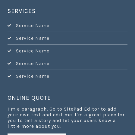
SERVICES
Service Name
Service Name
Service Name
Service Name
Service Name
ONLINE QUOTE
I’m a paragraph. Go to SitePad Editor to add
your own text and edit me. I’m a great place for
you to tell a story and let your users know a
little more about you.