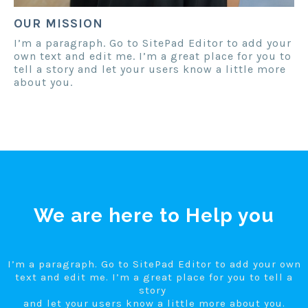
OUR MISSION
I’m a paragraph. Go to SitePad Editor to add your
own text and edit me. I’m a great place for you to
tell a story and let your users know a little more
about you.
We are here to Help you
I’m a paragraph. Go to SitePad Editor to add your own
text and edit me. I’m a great place for you to tell a
story
and let your users know a little more about you.