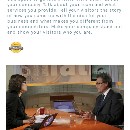
your company. Talk about your team and what
services you provide. Tell your visitors the story
of how you came up with the idea for your
business and what makes you different from
your competitors. Make your company stand out
and show your visitors who you are.