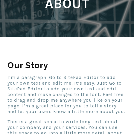
ABOUT
Our Story
I’m a paragraph. Go to SitePad Editor to add
your own text and edit me. It’s easy. Just Go to
SitePad Editor to add your own text and edit
content and make changes to the font. Feel free
to drag and drop me anywhere you like on your
page. I’m a great place for you to tell a story
and let your users know a little more about you.
This is a great space to write long text about
your company and your services. You can use
this space to go into a little more detail about