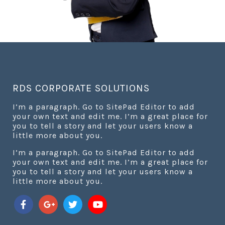
RDS CORPORATE SOLUTIONS
I’m a paragraph. Go to SitePad Editor to add
your own text and edit me. I’m a great place for
you to tell a story and let your users know a
little more about you.
I’m a paragraph. Go to SitePad Editor to add
your own text and edit me. I’m a great place for
you to tell a story and let your users know a
little more about you.