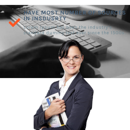
HAVE MOST NUMBER OF SOURCES
IN INSDUSRTY
Lorem Ipsum has been the industry’s
standard dummy text ever since the 1500s.