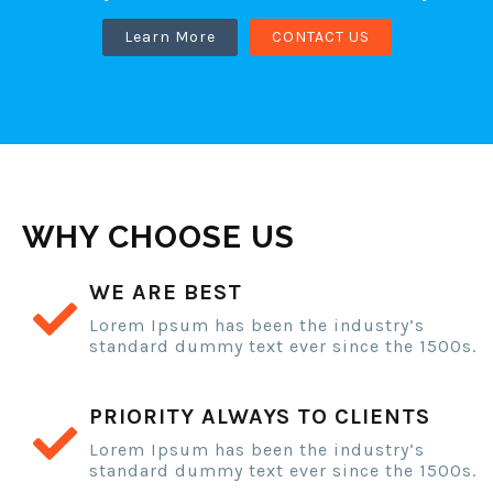
Learn More
CONTACT US
WHY CHOOSE US
WE ARE BEST
Lorem Ipsum has been the industry’s
standard dummy text ever since the 1500s.
PRIORITY ALWAYS TO CLIENTS
Lorem Ipsum has been the industry’s
standard dummy text ever since the 1500s.