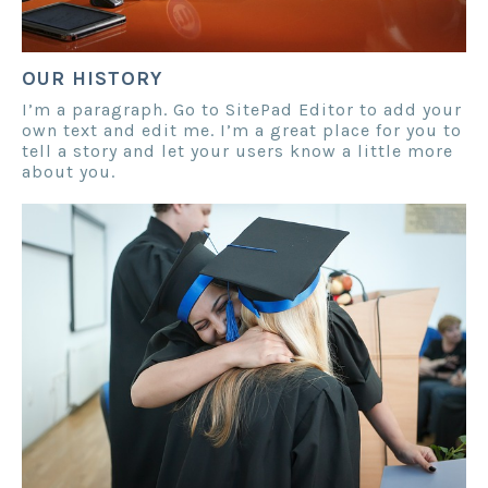
OUR HISTORY
I’m a paragraph. Go to SitePad Editor to add your
own text and edit me. I’m a great place for you to
tell a story and let your users know a little more
about you.